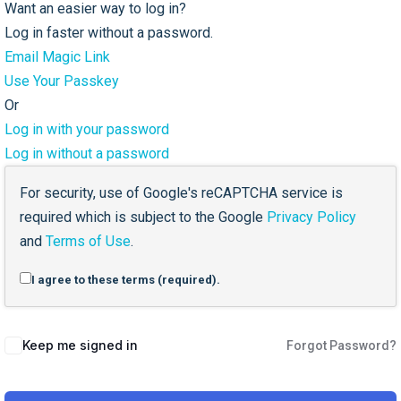
Want an easier way to log in?
Log in faster without a password.
Email Magic Link
Use Your Passkey
Or
Log in with your password
Log in without a password
For security, use of Google's reCAPTCHA service is
required which is subject to the Google
Privacy Policy
and
Terms of Use
.
I agree to these terms (required).
Keep me signed in
Forgot Password?