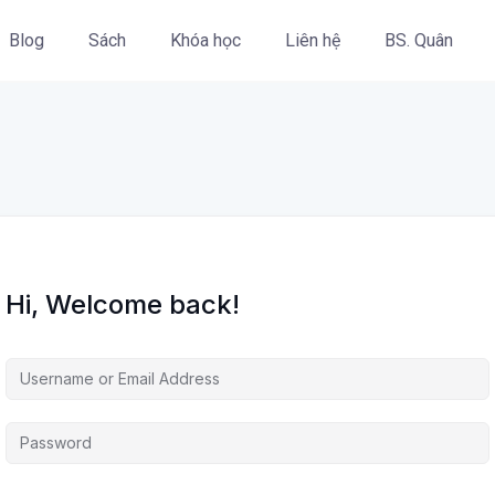
Blog
Sách
Khóa học
Liên hệ
BS. Quân
Hi, Welcome back!