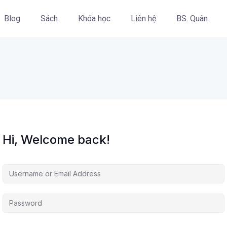
Blog
Sách
Khóa học
Liên hệ
BS. Quân
Hi, Welcome back!