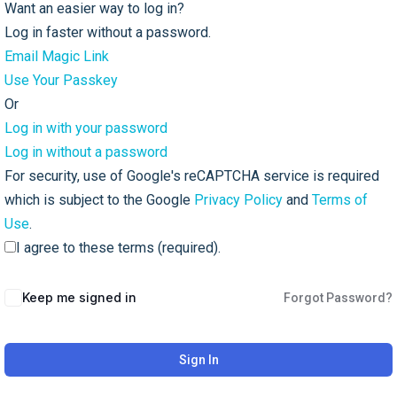
Want an easier way to log in?
Log in faster without a password.
Email Magic Link
Use Your Passkey
Or
Log in with your password
Log in without a password
For security, use of Google's reCAPTCHA service is required
which is subject to the Google
Privacy Policy
and
Terms of
Use
.
I agree to these terms (required).
Keep me signed in
Forgot Password?
Sign In