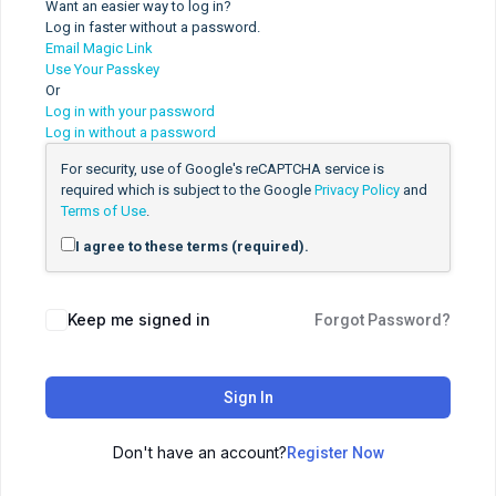
Want an easier way to log in?
Log in faster without a password.
Email Magic Link
Use Your Passkey
Or
Log in with your password
Log in without a password
For security, use of Google's reCAPTCHA service is
required which is subject to the Google
Privacy Policy
and
Terms of Use
.
I agree to these terms (required).
Keep me signed in
Forgot Password?
Sign In
Don't have an account?
Register Now