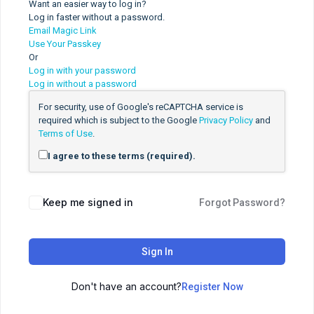
Want an easier way to log in?
Log in faster without a password.
Email Magic Link
Use Your Passkey
Or
Log in with your password
Log in without a password
For security, use of Google's reCAPTCHA service is
required which is subject to the Google
Privacy Policy
and
Terms of Use
.
I agree to these terms (required).
Keep me signed in
Forgot Password?
Sign In
Don't have an account?
Register Now