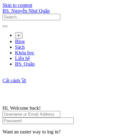
Skip to content
BS. Nguyễn Như Quân
+
Blog
Sách
Khóa học
Liên hệ
BS. Quân
Cất cánh 🚀
Hi, Welcome back!
Want an easier way to log in?