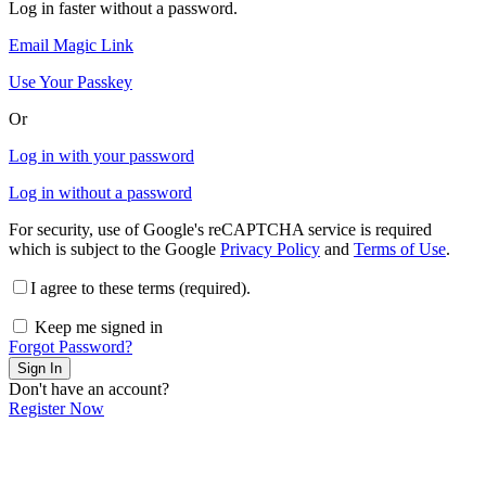
Log in faster without a password.
Email Magic Link
Use Your Passkey
Or
Log in with your password
Log in without a password
For security, use of Google's reCAPTCHA service is required
which is subject to the Google
Privacy Policy
and
Terms of Use
.
I agree to these terms (required).
Keep me signed in
Forgot Password?
Sign In
Don't have an account?
Register Now