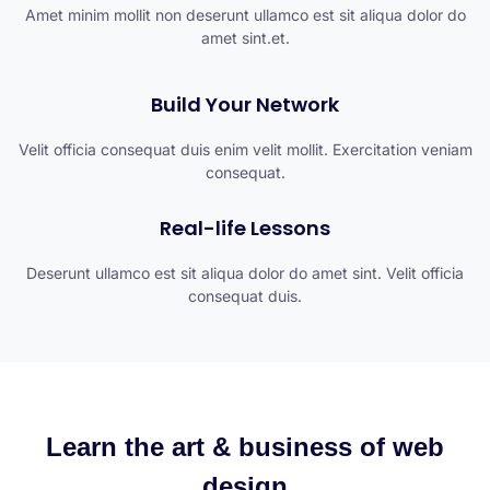
Amet minim mollit non deserunt ullamco est sit aliqua dolor do
amet sint.et.
Build Your Network
Velit officia consequat duis enim velit mollit. Exercitation veniam
consequat.
Real-life Lessons
Deserunt ullamco est sit aliqua dolor do amet sint. Velit officia
consequat duis.
Learn the art & business of web
design