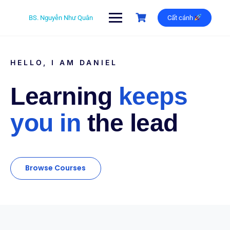
BS. Nguyễn Như Quân
Cất cánh
HELLO, I AM DANIEL
Learning
keeps
you in
the lead
Browse Courses