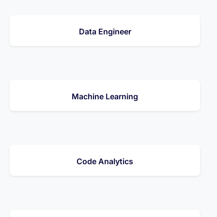
Data Engineer
Machine Learning
Code Analytics