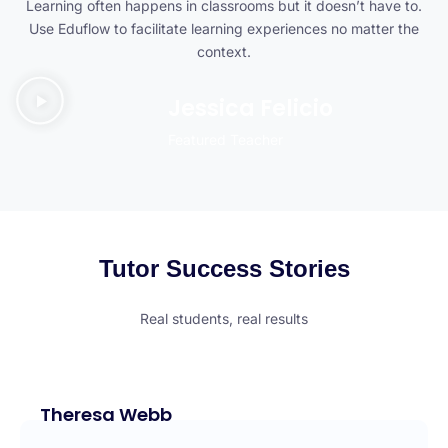
Learning often happens in classrooms but it doesn’t have to.
Use Eduflow to facilitate learning experiences no matter the
context.
Jessica Felicio
Featured Teacher
Tutor Success Stories
Real students, real results
Theresa Webb