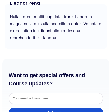
Eleanor Pena
Nulla Lorem mollit cupidatat irure. Laborum
magna nulla duis ullamco cillum dolor. Voluptate
exercitation incididunt aliquip deserunt
reprehenderit elit laborum.
Want to get special offers and
Course updates?