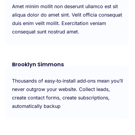
Amet minim mollit non deserunt ullamco est sit
aliqua dolor do amet sint. Velit officia consequat
duis enim velit mollit. Exercitation veniam
consequat sunt nostrud amet.
Brooklyn Simmons
Thousands of easy‑to‑install add‑ons mean you’ll
never outgrow your website. Collect leads,
create contact forms, create subscriptions,
automatically backup