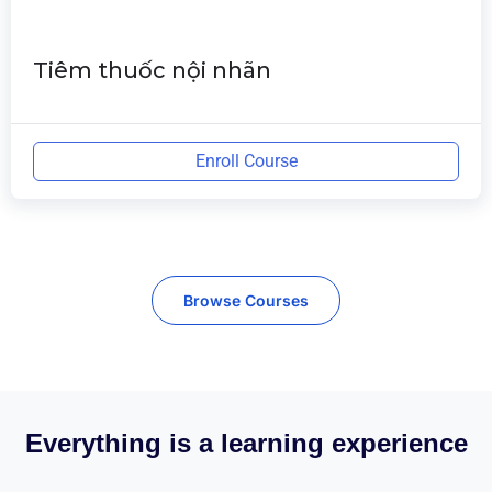
Tiêm thuốc nội nhãn
Enroll Course
Browse Courses
Everything is a learning experience