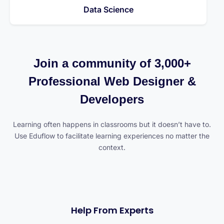
Data Science
Join a community of 3,000+
Professional Web Designer &
Developers
Learning often happens in classrooms but it doesn’t have to.
Use Eduflow to facilitate learning experiences no matter the
context.
Help From Experts