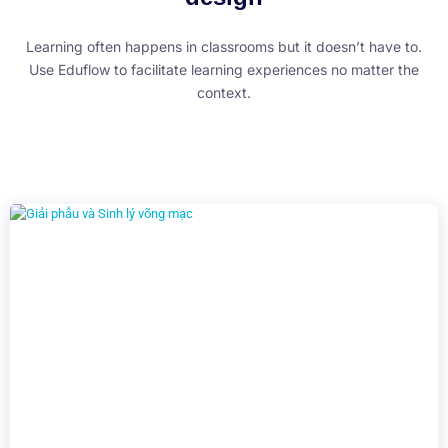
Learning often happens in classrooms but it doesn’t have to.
Use Eduflow to facilitate learning experiences no matter the
context.