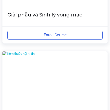
Giải phẫu và Sinh lý võng mạc
Enroll Course