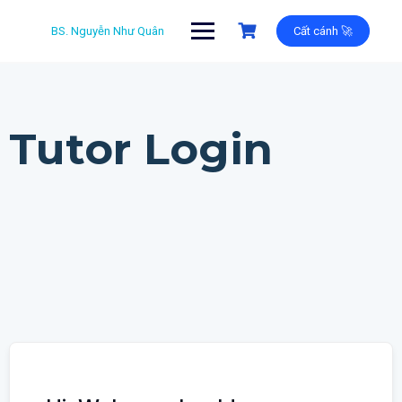
Skip
to
BS. Nguyễn Như Quân
Cất cánh 🚀
content
Tutor Login