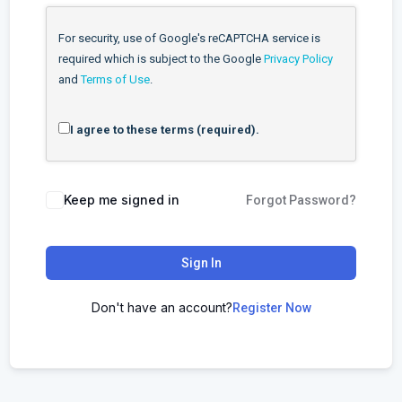
For security, use of Google's reCAPTCHA service is
required which is subject to the Google
Privacy Policy
and
Terms of Use
.
I agree to these terms (required).
Keep me signed in
Forgot Password?
Sign In
Don't have an account?
Register Now