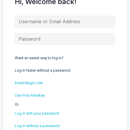
Hi, Welcome back!
Want an easier way to log in?
Log in faster without a password.
Email Magic Link
Use Your Passkey
Or
Log in with your password
Log in without a password